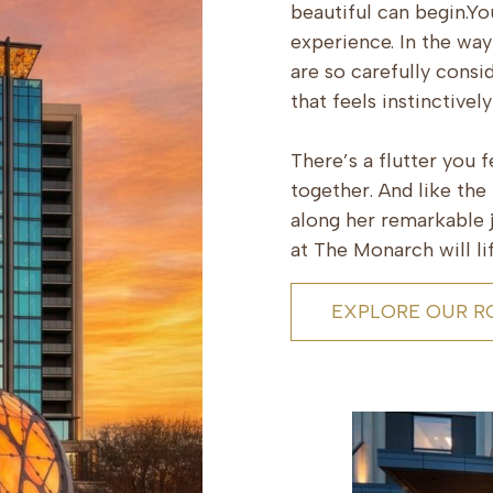
beautiful can begin.You
experience. In the way
are so carefully consi
that feels instinctivel
There’s a flutter you 
together. And like th
along her remarkable j
at The Monarch will lif
EXPLORE OUR 