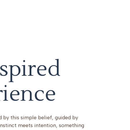
spired
rience
 by this simple belief, guided by
nstinct meets intention, something