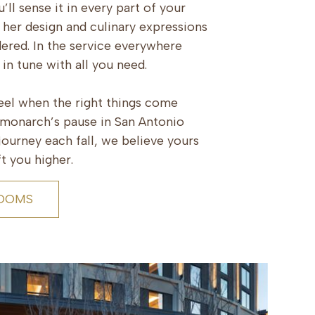
’ll sense it in every part of your
 her design and culinary expressions
dered. In the service everywhere
y in tune with all you need.
feel when the right things come
e monarch’s pause in San Antonio
ourney each fall, we believe yours
t you higher.
ROOMS