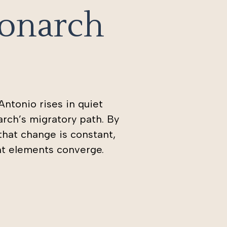
Monarch
ntonio rises in quiet
rch’s migratory path. By
 that change is constant,
ht elements converge.