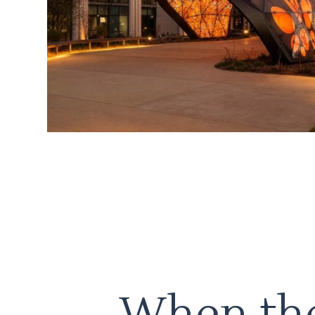
When the