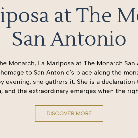
iposa at The 
San Antonio
The Monarch, La Mariposa at The Monarch San A
l homage to San Antonio’s place along the mona
by evening, she gathers it. She is a declaration
th, and the extraordinary emerges when the rig
DISCOVER MORE