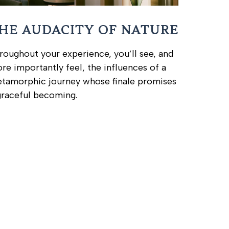
HE AUDACITY OF NATURE
roughout your experience, you’ll see, and
re importantly feel, the influences of a
tamorphic journey whose finale promises
graceful becoming.