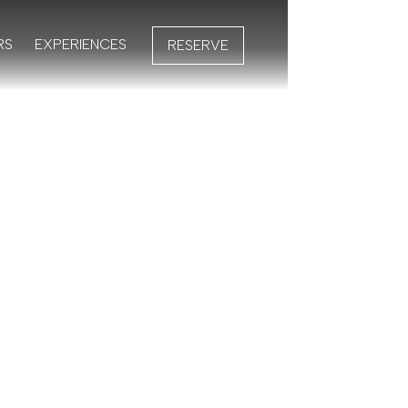
RS
EXPERIENCES
RESERVE
h
re.