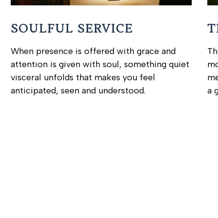
SOULFUL SERVICE
T
When presence is offered with grace and
Th
attention is given with soul, something quiet
mo
visceral unfolds that makes you feel
me
anticipated, seen and understood.
a 