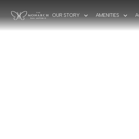
OUR STORY
AMENITIES
A
BOOK YOUR STAY
A 