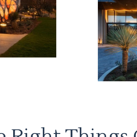
 Right Things