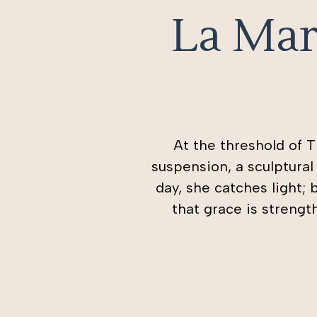
La Mar
At the threshold of 
suspension, a sculptura
day, she catches light; 
that grace is streng