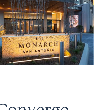
 Converge