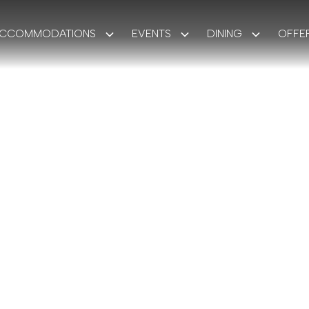
CCOMMODATIONS
EVENTS
DINING
OFFE
GUESTS
OUR STORY
The Monarc
More than a destination.
sanctuary of comfort, captivation, and ca