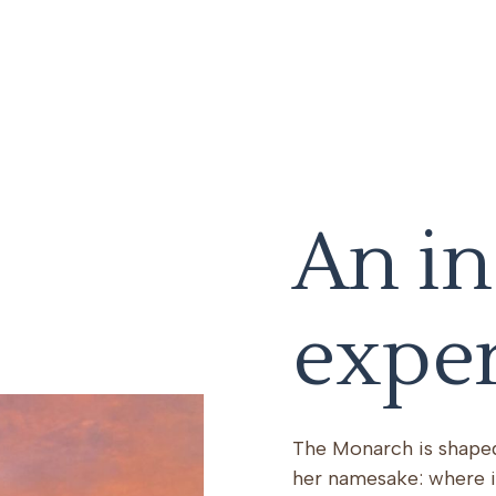
An in
expe
The Monarch is shaped
her namesake: where i