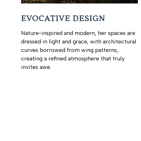
EVOCATIVE DESIGN
Nature-inspired and modern, her spaces are
dressed in light and grace, with architectural
curves borrowed from wing patterns,
creating a refined atmosphere that truly
invites awe.