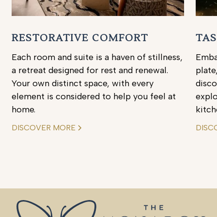
RESTORATIVE COMFORT
TAS
Each room and suite is a haven of stillness,
Embar
a retreat designed for rest and renewal.
plate
Your own distinct space, with every
disc
element is considered to help you feel at
explo
home.
kitch
DISCOVER MORE
DISC