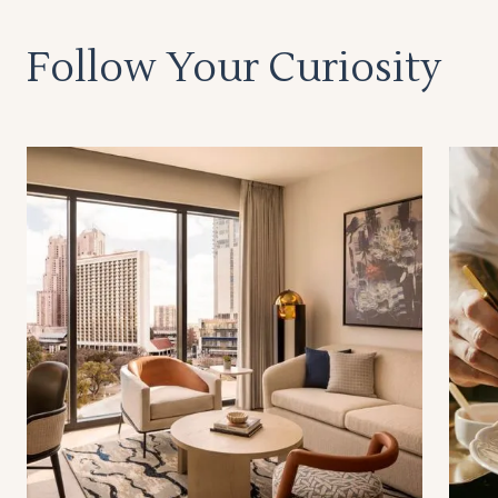
Follow Your Curiosity