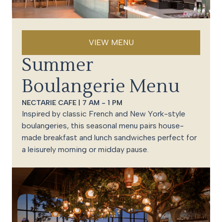
VIEW MENU
Summer
Boulangerie Menu
NECTARIE CAFE | 7 AM - 1 PM
Inspired by classic French and New York-style
boulangeries, this seasonal menu pairs house-
made breakfast and lunch sandwiches perfect for
a leisurely morning or midday pause.