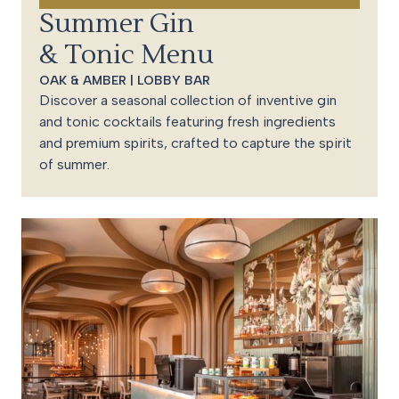
Summer Gin
& Tonic Menu
OAK & AMBER | LOBBY BAR
Discover a seasonal collection of inventive gin
and tonic cocktails featuring fresh ingredients
and premium spirits, crafted to capture the spirit
of summer.