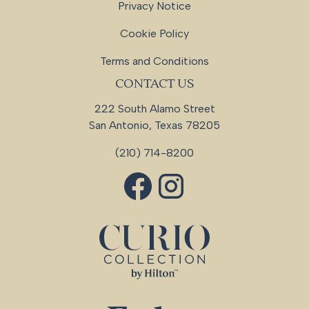
Privacy Notice
Cookie Policy
Terms and Conditions
CONTACT US
222 South Alamo Street
San Antonio, Texas 78205
(210) 714-8200