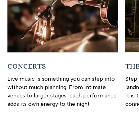
CONCERTS
TH
Live music is something you can step into
Step 
without much planning. From intimate
landm
venues to larger stages, each performance
it is
adds its own energy to the night.
conne