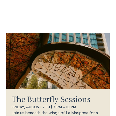
The Butterfly Sessions
FRIDAY, AUGUST 7TH | 7 PM - 10 PM
Join us beneath the wings of La Mariposa for a