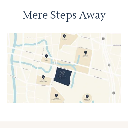
Mere Steps Away