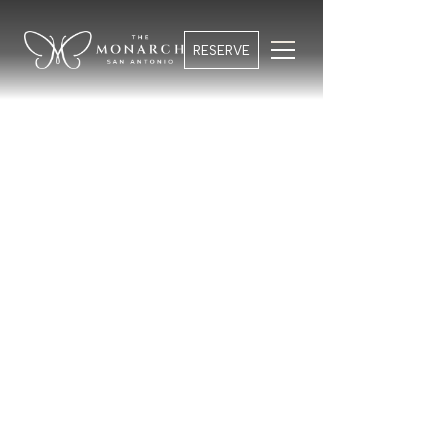
RESERVE
HOTEL CURATED EVENTS
BOOK YOUR STAY
Your Stay Unfolding
GUESTS
From first light to evening energy, something is
always taking shape around you.