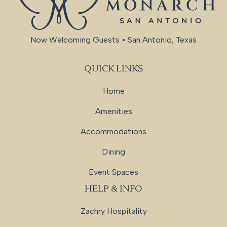
Now Welcoming Guests • San Antonio, Texas
QUICK LINKS
Home
Amenities
Accommodations
Dining
Event Spaces
HELP & INFO
Zachry Hospitality