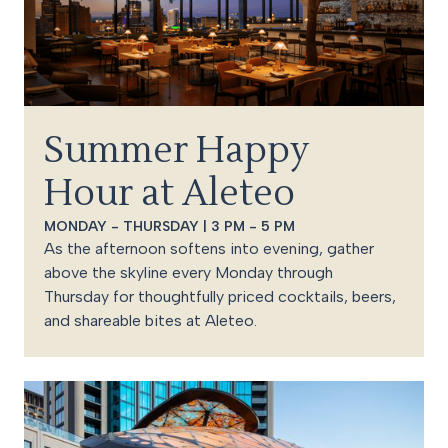
Summer Happy
Hour at Aleteo
MONDAY - THURSDAY | 3 PM - 5 PM
As the afternoon softens into evening, gather
above the skyline every Monday through
Thursday for thoughtfully priced cocktails, beers,
and shareable bites at Aleteo.