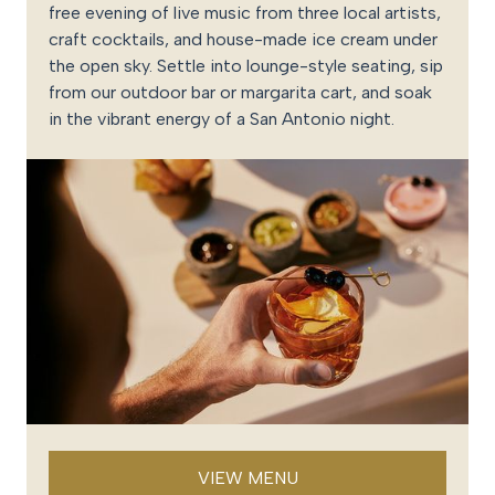
free evening of live music from three local artists,
craft cocktails, and house-made ice cream under
the open sky. Settle into lounge-style seating, sip
from our outdoor bar or margarita cart, and soak
in the vibrant energy of a San Antonio night.
VIEW MENU