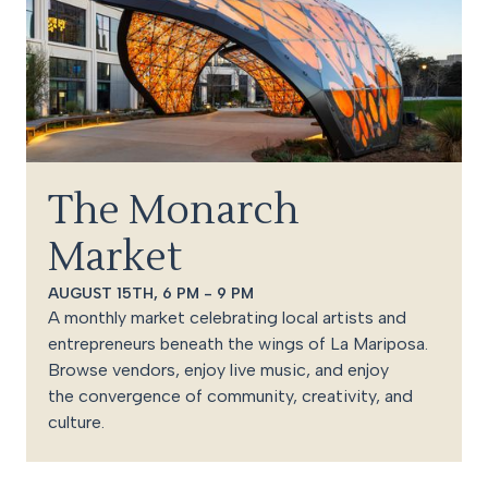
The Monarch
Market
AUGUST 15TH, 6 PM - 9 PM
A monthly market celebrating local artists and
entrepreneurs beneath the wings of La Mariposa.
Browse vendors, enjoy live music, and enjoy
the convergence of community, creativity, and
culture.