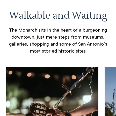
Walkable and Waiting
The Monarch sits in the heart of a burgeoning
downtown, just mere steps from museums,
galleries, shopping and some of San Antonio’s
most storied historic sites.